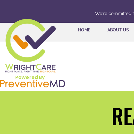
We're committed to 
HOME
ABOUT US
Powered By