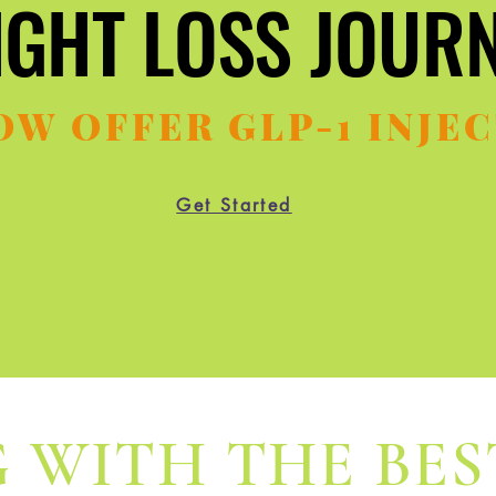
IGHT LOSS JOUR
IGHT LOSS JOUR
OW OFFER GLP-1 INJEC
Get Started
 WITH THE BES