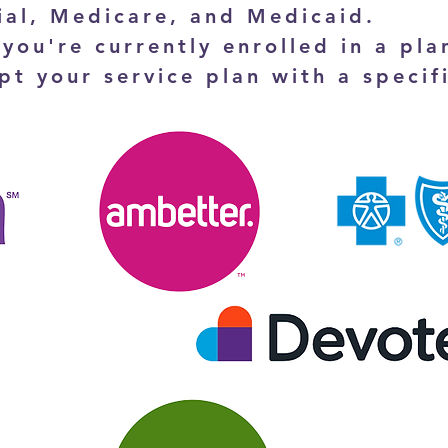
al, Medicare, and Medicaid.
 you're currently enrolled in a plan
pt your service plan with a specif