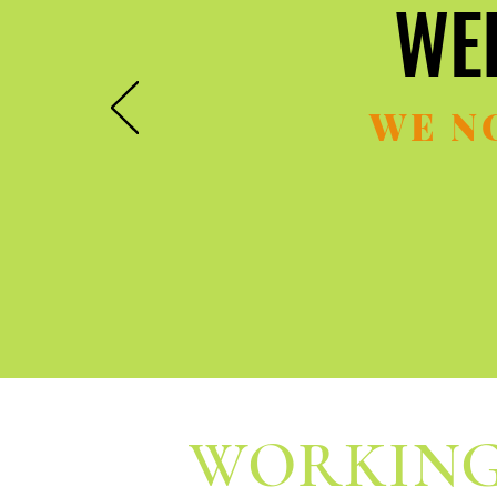
WE
WE
WE N
WORKING