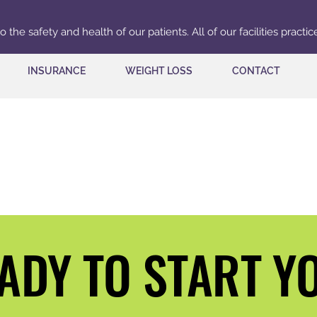
the safety and health of our patients. All of our facilities practi
INSURANCE
WEIGHT LOSS
CONTACT
READY T
READY T