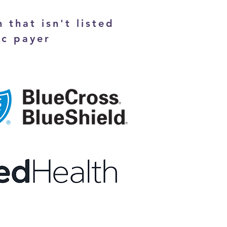
 that isn't listed
ic payer