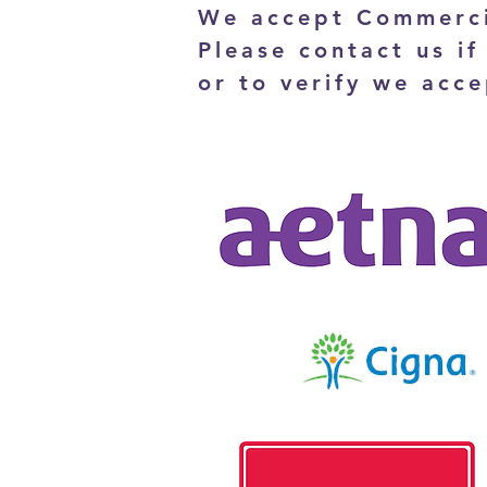
We accept Commerci
Please contact us if
or to verify we acce