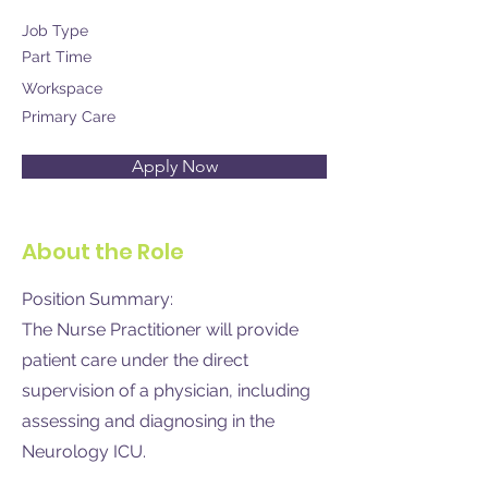
Job Type
Part Time
Workspace
Primary Care
Apply Now
About the Role
Position Summary:
The Nurse Practitioner will provide
patient care under the direct
supervision of a physician, including
assessing and diagnosing in the
Neurology ICU.