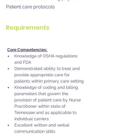
Patient care protocols
Requirements
Core Competencies: 
Knowledge of OSHA regulations 
and FDA
Demonstrated ability to treat and 
provide appropriate care for 
patients within primary care setting
Knowledge of coding and billing 
parameters that govern the 
provision of patient care by Nurse 
Practitioner within state of 
Tennessee and as applicable to 
individual carriers 
Excellent written and verbal 
communication skills 