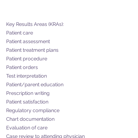
Key Results Areas (KRAs):
Patient care
Patient assessment
Patient treatment plans
Patient procedure
Patient orders
Test interpretation
Patient/parent education
Prescription writing
Patient satisfaction
Regulatory compliance
Chart documentation
Evaluation of care
Case review to attending physician