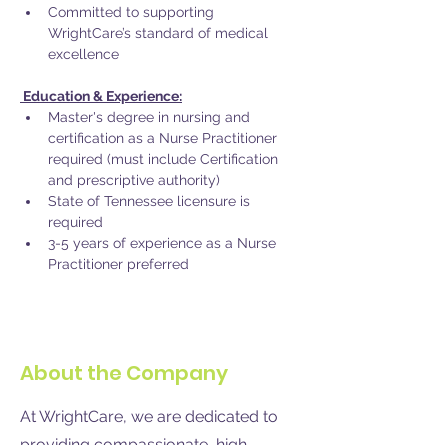
Committed to supporting 
WrightCare’s standard of medical 
excellence
 Education & Experience:
Master's degree in nursing and 
certification as a Nurse Practitioner 
required (must include Certification 
and prescriptive authority) 
State of Tennessee licensure is 
required 
3-5 years of experience as a Nurse 
Practitioner preferred
About the Company
At WrightCare, we are dedicated to
providing compassionate, high-