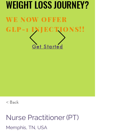
WEIGHT LOSS JOURNEY?
WEIGHT LOSS JOURNEY?
WE NOW OFFER
GLP-1 INJECTIONS!!
Get Started
< Back
Nurse Practitioner (PT)
Memphis, TN, USA