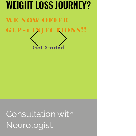
WEIGHT LOSS JOURNEY?
WEIGHT LOSS JOURNEY?
WE NOW OFFER
GLP-1 INJECTIONS!!
Get Started
Consultation with
Neurologist