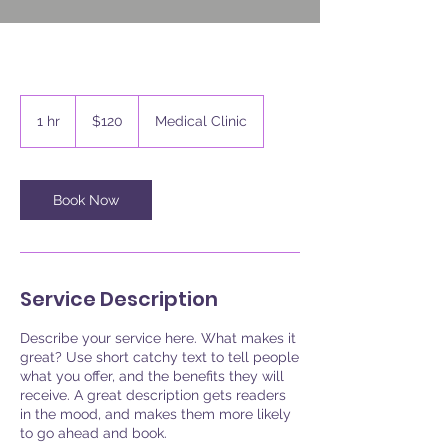
120
US
1 hr
1
$120
Medical Clinic
dollars
h
Book Now
Service Description
Describe your service here. What makes it
great? Use short catchy text to tell people
what you offer, and the benefits they will
receive. A great description gets readers
in the mood, and makes them more likely
to go ahead and book.