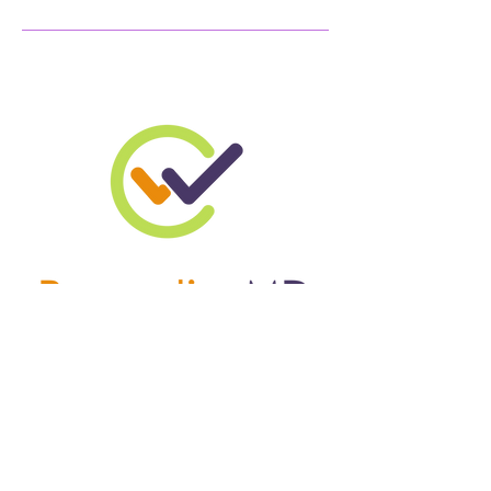
W
C
RIGHT
ARE
© 2024 by WrightChoice
Enterprises. Powered and
secured by
Wix