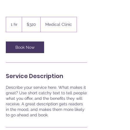
320
US
1 hr
1
$320
Medical Clinic
dollars
h
Book Now
Service Description
Describe your service here. What makes it
great? Use short catchy text to tell people
what you offer, and the benefits they will
receive. A great description gets readers
in the mood, and makes them more likely
to go ahead and book.