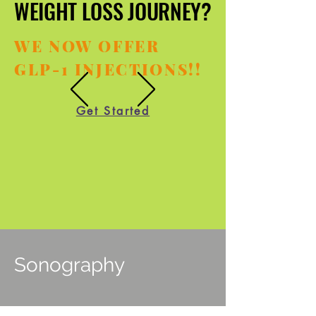
WEIGHT LOSS JOURNEY?
WEIGHT LOSS JOURNEY?
WE NOW OFFER
GLP-1 INJECTIONS!!
Get Started
Sonography