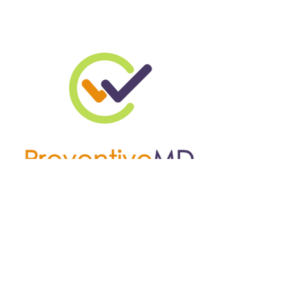
W
C
RIGHT
ARE
© 2024 by WrightChoice
Enterprises. Powered and
secured by
Wix
4066 Summer Ave,